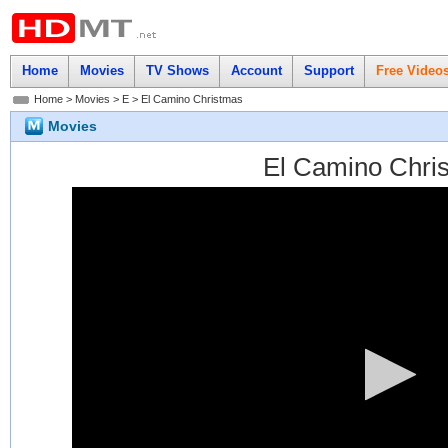
Home
Movies
TV Shows
Account
Support
Free Video
Home
>
Movies
>
E
> El Camino Christmas
Movies
El Camino Chri