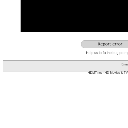
0
seconds
of
0
seconds
Help us to fix the bug promp
Emai
HDMT.net - HD Movies & TV 